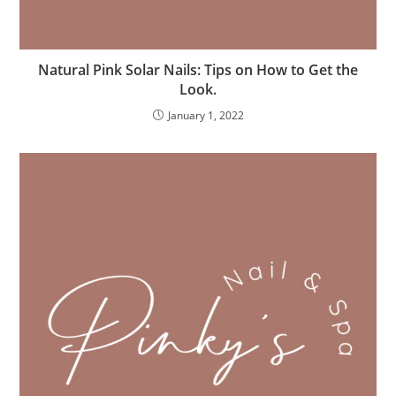
Natural Pink Solar Nails: Tips on How to Get the
Look.
January 1, 2022