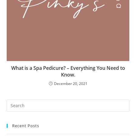
What is a Spa Pedicure? – Everything You Need to
Know.
December 20, 2021
Recent Posts