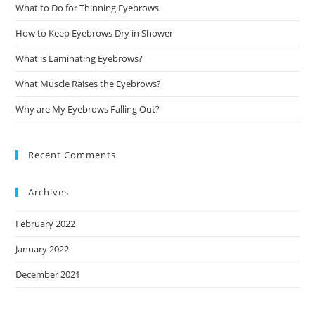
What to Do for Thinning Eyebrows
How to Keep Eyebrows Dry in Shower
What is Laminating Eyebrows?
What Muscle Raises the Eyebrows?
Why are My Eyebrows Falling Out?
Recent Comments
Archives
February 2022
January 2022
December 2021