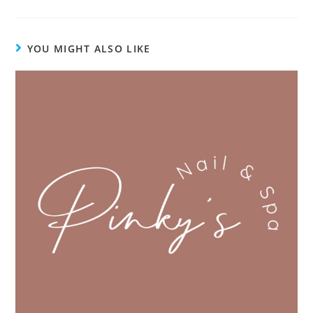
YOU MIGHT ALSO LIKE