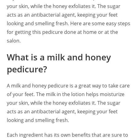
your skin, while the honey exfoliates it. The sugar
acts as an antibacterial agent, keeping your feet
looking and smelling fresh. Here are some easy steps
for getting this pedicure done at home or at the
salon.
What is a milk and honey
pedicure?
A milk and honey pedicure is a great way to take care
of your feet. The milk in the lotion helps moisturize
your skin, while the honey exfoliates it. The sugar
acts as an antibacterial agent, keeping your feet
looking and smelling fresh.
Each ingredient has its own benefits that are sure to