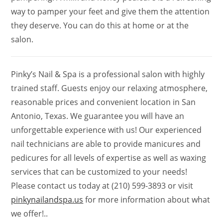
way to pamper your feet and give them the attention
they deserve. You can do this at home or at the
salon.
Pinky’s Nail & Spa is a professional salon with highly
trained staff. Guests enjoy our relaxing atmosphere,
reasonable prices and convenient location in San
Antonio, Texas. We guarantee you will have an
unforgettable experience with us! Our experienced
nail technicians are able to provide manicures and
pedicures for all levels of expertise as well as waxing
services that can be customized to your needs!
Please contact us today at (210) 599-3893 or visit
pinkynailandspa.us
for more information about what
we offer!..