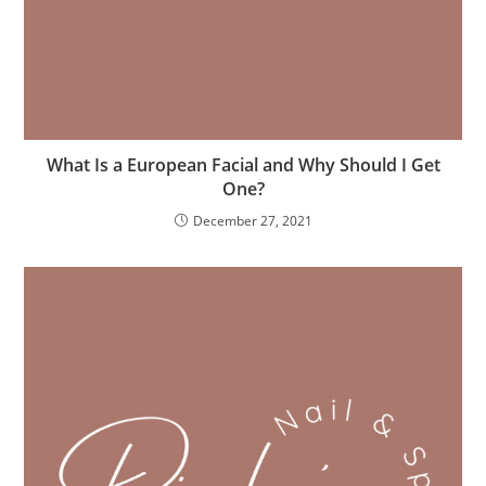
What Is a European Facial and Why Should I Get
One?
December 27, 2021