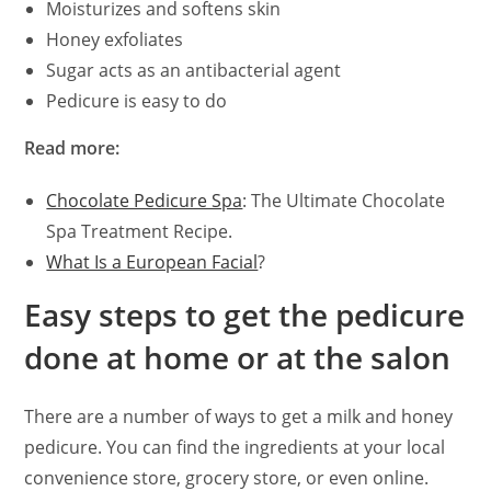
Moisturizes and softens skin
Honey exfoliates
Sugar acts as an antibacterial agent
Pedicure is easy to do
Read more:
Chocolate Pedicure Spa
: The Ultimate Chocolate
Spa Treatment Recipe.
What Is a European Facial
?
Easy steps to get the pedicure
done at home or at the salon
There are a number of ways to get a milk and honey
pedicure. You can find the ingredients at your local
convenience store, grocery store, or even online.