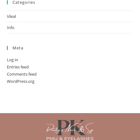
Categories
Ideal
Info
Meta
Log in
Entries feed
Comments feed
WordPress.org