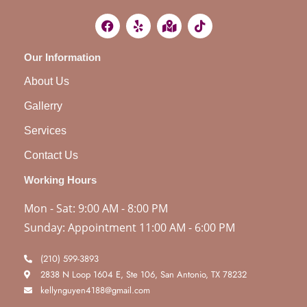
Our Information
About Us
Gallerry
Services
Contact Us
Working Hours
Mon - Sat: 9:00 AM - 8:00 PM
Sunday: Appointment 11:00 AM - 6:00 PM
(210) 599-3893
2838 N Loop 1604 E, Ste 106, San Antonio, TX 78232
kellynguyen4188@gmail.com