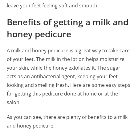
leave your feet feeling soft and smooth.
Benefits of getting a milk and
honey pedicure
A milk and honey pedicure is a great way to take care
of your feet. The milk in the lotion helps moisturize
your skin, while the honey exfoliates it. The sugar
acts as an antibacterial agent, keeping your feet
looking and smelling fresh. Here are some easy steps
for getting this pedicure done at home or at the
salon.
As you can see, there are plenty of benefits to a milk
and honey pedicure: