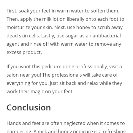
First, soak your feet in warm water to soften them.
Then, apply the milk lotion liberally onto each foot to
moisturize your skin. Next, use honey to scrub away
dead skin cells. Lastly, use sugar as an antibacterial
agent and rinse off with warm water to remove any
excess product.
If you want this pedicure done professionally, visit a
salon near you! The professionals will take care of
everything for you. Just sit back and relax while they
work their magic on your feet!
Conclusion
Hands and feet are often neglected when it comes to
pampering. A milk and honey pedicure is a refreshing