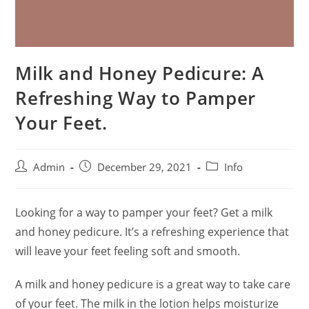
Milk and Honey Pedicure: A
Refreshing Way to Pamper
Your Feet.
Admin
December 29, 2021
Info
Looking for a way to pamper your feet? Get a milk
and honey pedicure. It’s a refreshing experience that
will leave your feet feeling soft and smooth.
A milk and honey pedicure is a great way to take care
of your feet. The milk in the lotion helps moisturize