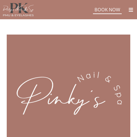
BOOK NOW